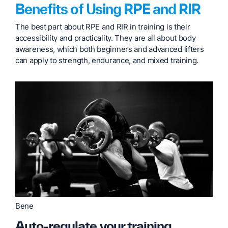
Benefits of Using RPE and RIR
The best part about RPE and RIR in training is their
accessibility and practicality. They are all about body
awareness, which both beginners and advanced lifters
can apply to strength, endurance, and mixed training.
Bene
Auto-regulate your training