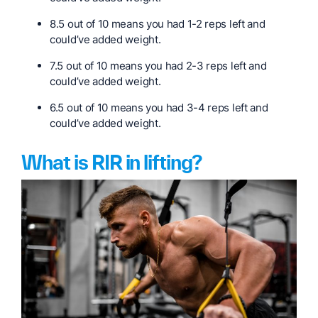
8.5 out of 10 means you had 1-2 reps left and
could’ve added weight.
7.5 out of 10 means you had 2-3 reps left and
could’ve added weight.
6.5 out of 10 means you had 3-4 reps left and
could’ve added weight.
What is RIR in lifting?