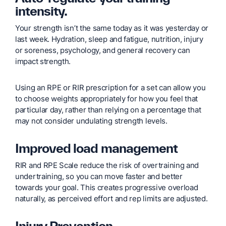
intensity.
Your strength isn’t the same today as it was yesterday or
last week. Hydration, sleep and fatigue, nutrition, injury
or soreness, psychology, and general recovery can
impact strength.
Using an RPE or RIR prescription for a set can allow you
to choose weights appropriately for how you feel that
particular day, rather than relying on a percentage that
may not consider undulating strength levels.
Improved load management
RIR and RPE Scale reduce the risk of overtraining and
undertraining, so you can move faster and better
towards your goal. This creates progressive overload
naturally, as perceived effort and rep limits are adjusted.
Injury Prevention