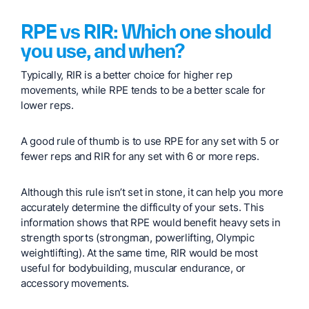
RPE vs RIR: Which one should
you use, and when?
Typically, RIR is a better choice for higher rep
movements, while RPE tends to be a better scale for
lower reps.
A good rule of thumb is to use RPE for any set with 5 or
fewer reps and RIR for any set with 6 or more reps.
Although this rule isn’t set in stone, it can help you more
accurately determine the difficulty of your sets. This
information shows that RPE would benefit heavy sets in
strength sports (strongman, powerlifting, Olympic
weightlifting). At the same time, RIR would be most
useful for bodybuilding, muscular endurance, or
accessory movements.