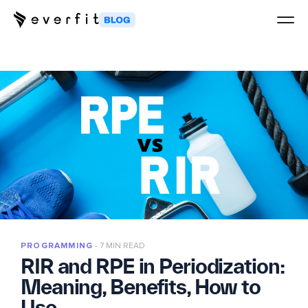
PROGRAMMING
7 MIN READ
RIR and RPE in Periodization:
Meaning, Benefits, How to
Use