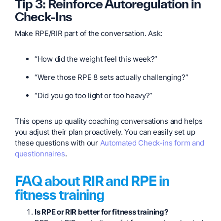
Tip 3: Reinforce Autoregulation in
Check-Ins
Make RPE/RIR part of the conversation. Ask:
“How did the weight feel this week?”
“Were those RPE 8 sets actually challenging?”
“Did you go too light or too heavy?”
This opens up quality coaching conversations and helps
you adjust their plan proactively. You can easily set up
these questions with our
Automated Check-ins form and
questionnaires
.
FAQ about RIR and RPE in
fitness training
Is RPE or RIR better for fitness training?