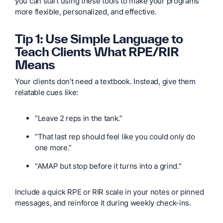
you can start using these tools to make your programs
more flexible, personalized, and effective.
Tip 1: Use Simple Language to
Teach Clients What RPE/RIR
Means
Your clients don’t need a textbook. Instead, give them
relatable cues like:
“Leave 2 reps in the tank.”
“That last rep should feel like you could only do
one more.”
“AMAP but stop before it turns into a grind.”
Include a quick RPE or RIR scale in your notes or pinned
messages, and reinforce it during weekly check-ins.