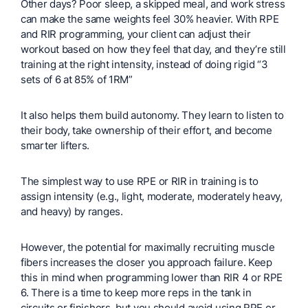
Other days? Poor sleep, a skipped meal, and work stress
can make the same weights feel 30% heavier. With RPE
and RIR programming, your client can adjust their
workout based on how they feel that day, and they’re still
training at the right intensity, instead of doing rigid “3
sets of 6 at 85% of 1RM”
It also helps them build autonomy. They learn to listen to
their body, take ownership of their effort, and become
smarter lifters.
The simplest way to use RPE or RIR in training is to
assign intensity (e.g., light, moderate, moderately heavy,
and heavy) by ranges.
However, the potential for maximally recruiting muscle
fibers increases the closer you approach failure. Keep
this in mind when programming lower than RIR 4 or RPE
6. There is a time to keep more reps in the tank in
circuits or finishers, but you should avoid using RPE or