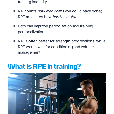
training intensity.
RIR counts
how many reps
you could have done;
RPE measures how
hard a set felt
.
Both can improve periodization and training
personalization.
RIR is often better for strength progressions, while
RPE works well for conditioning and volume
management.
What is RPE in training?