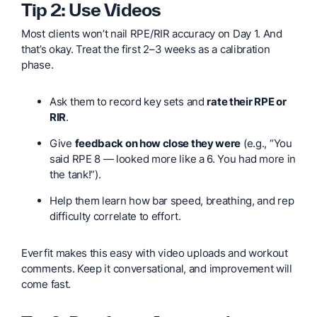
Tip 2: Use Videos
Most clients won’t nail RPE/RIR accuracy on Day 1. And
that’s okay. Treat the first 2–3 weeks as a calibration
phase.
Ask them to record key sets and
rate their RPE or
RIR
.
Give
feedback on how close they were
(e.g., “You
said RPE 8 — looked more like a 6. You had more in
the tank!”).
Help them learn how bar speed, breathing, and rep
difficulty correlate to effort.
Everfit makes this easy with video uploads and workout
comments. Keep it conversational, and improvement will
come fast.