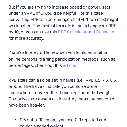
But if you are trying to increase speed or power, sets
under an RPE of 6 would be helpful. For this case,
converting RPE to a percentage of 1RM (1 rep max) might
work better. The easiest formula is multiplying your RPE
by 10, or you can use this
RPE Calculator and Converter
for more accuracy.
If you’re interested in how you can implement other
online personal training periodization methods, such as
percentages, check out this
article
.
RPE scale can also be set in halves (i.e., RPE 6.5, 7.5, 8.5,
or 9.5). The halves indicate you could’ve done
somewhere between the above reps or added weight.
The halves are essential since they mean the set could
have been heavier.
9.5 out of 10 means you had 0-1 reps left and
could’ve added weight.