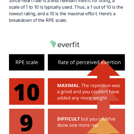
Since heart rate is a less relevant metric for lifting, a
scale of 1 to 10 is typically used. Thus, a 1 out of 10 is the
lowest rating, and a 10 is the maximal effort. Here’s a
breakdown of the RPE scale: