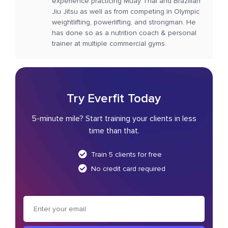
experience practicing Muay Thai and Brazilian
Jiu Jitsu as well as from competing in Olympic
weightlifting, powerlifting, and strongman. He
has done so as a nutrition coach & personal
trainer at multiple commercial gyms.
Try Everfit Today
5-minute mile? Start training your clients in less
time than that.
Train 5 clients for free
No credit card required