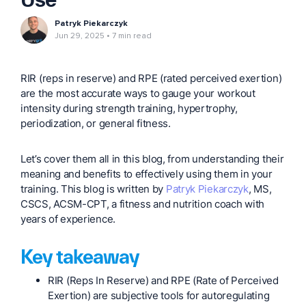
Patryk Piekarczyk
Jun 29, 2025
7 min read
RIR (reps in reserve) and RPE (rated perceived exertion)
are the most accurate ways to gauge your workout
intensity during strength training, hypertrophy,
periodization, or general fitness.
Let’s cover them all in this blog, from understanding their
meaning and benefits to effectively using them in your
training. This blog is written by
Patryk Piekarczyk
, MS,
CSCS, ACSM-CPT, a fitness and nutrition coach with
years of experience.
Key takeaway
RIR (Reps In Reserve) and RPE (Rate of Perceived
Exertion) are subjective tools for autoregulating