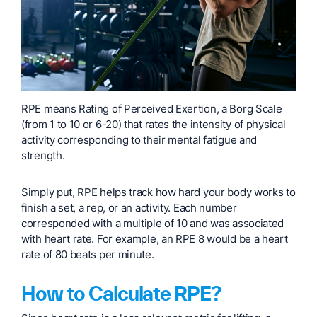
RPE means Rating of Perceived Exertion, a Borg Scale
(from 1 to 10 or 6-20) that rates the intensity of physical
activity corresponding to their mental fatigue and
strength.
Simply put, RPE helps track how hard your body works to
finish a set, a rep, or an activity. Each number
corresponded with a multiple of 10 and was associated
with heart rate. For example, an RPE 8 would be a heart
rate of 80 beats per minute.
How to Calculate RPE?