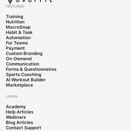
FEATURES
Training
Nutrition
MacroSnap
Habit & Task
Automation
For Teams
Payment
Custom Branding
On-Demand
Communication
Forms & Questionnaires
Sports Coaching
AI Workout Builder
Marketplace
LEARN
Academy
Help Articles
Webinars
Blog Articles
Contact Support