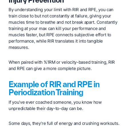
By understanding your limit with RIR and RPE, you can
train close to but not constantly at failure, giving your
muscles time to breathe and not break apart. Constantly
training at your max can kill your performance and
muscles faster, but RPE connects subjective effort to
performance, while RIR translates it into tangible
measures.
When paired with %1RM or velocity-based training, RIR
and RPE can give a more complete picture.
Example of RIR and RPE in
Periodization Training
If you’ve ever coached someone, you know how
unpredictable their day-to-day can be.
Some days, they’re full of energy and crushing workouts.