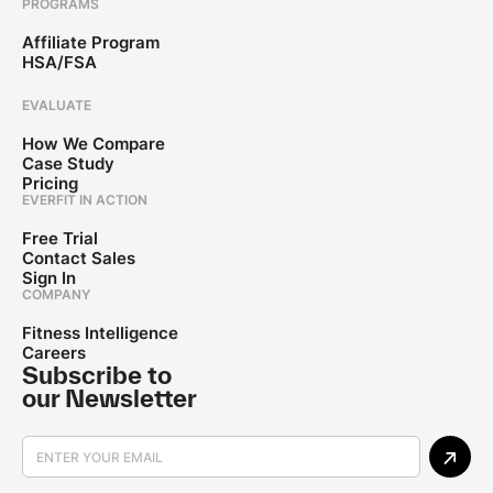
PROGRAMS
Affiliate Program
HSA/FSA
EVALUATE
How We Compare
Case Study
Pricing
EVERFIT IN ACTION
Free Trial
Contact Sales
Sign In
COMPANY
Fitness Intelligence
Careers
Subscribe to
our Newsletter