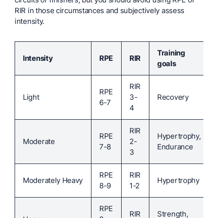
RIR in those circumstances and subjectively assess
intensity.
Training
Intensity
RPE
RIR
goals
RIR
RPE
Light
3-
Recovery
6-7
4
RIR
RPE
Hypertrophy,
Moderate
2-
7-8
Endurance
3
RPE
RIR
Moderately Heavy
Hypertrophy
8-9
1-2
RPE
RIR
Strength,