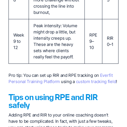
crossing the line into
burnout,
Peak intensity: Volume
might drop a little, but
Week
RPE
intensity creeps up.
RIR
9 to
9–
These are the heavy
0–1
12
10
sets where clients
really feel the payoff.
Pro tip: You can set up RIR and RPE tracking on
Everfit
Personal Training Platform
using a
custom tracking field
!
Tips on using RPE and RIR
safely
Adding RPE and RIR to your online coaching doesn’t
have to be complicated. In fact, with just a few tweaks,