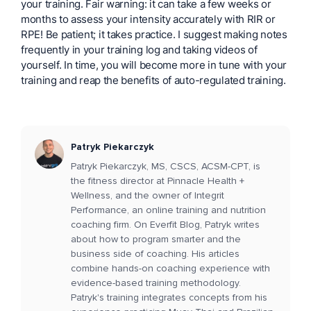
your training. Fair warning: it can take a few weeks or
months to assess your intensity accurately with RIR or
RPE! Be patient; it takes practice. I suggest making notes
frequently in your training log and taking videos of
yourself. In time, you will become more in tune with your
training and reap the benefits of auto-regulated training.
Patryk Piekarczyk
Patryk Piekarczyk, MS, CSCS, ACSM-CPT, is
the fitness director at Pinnacle Health +
Wellness, and the owner of Integrit
Performance, an online training and nutrition
coaching firm. On Everfit Blog, Patryk writes
about how to program smarter and the
business side of coaching. His articles
combine hands-on coaching experience with
evidence-based training methodology.
Patryk's training integrates concepts from his