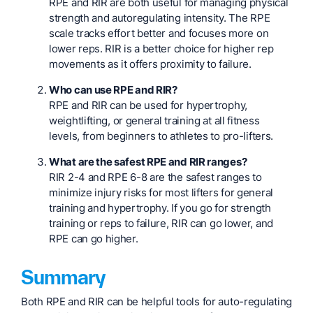
RPE and RIR are both useful for managing physical
strength and autoregulating intensity. The RPE
scale tracks effort better and focuses more on
lower reps. RIR is a better choice for higher rep
movements as it offers proximity to failure.
Who can use RPE and RIR?
RPE and RIR can be used for hypertrophy,
weightlifting, or general training at all fitness
levels, from beginners to athletes to pro-lifters.
What are the safest RPE and RIR ranges?
RIR 2-4 and RPE 6-8 are the safest ranges to
minimize injury risks for most lifters for general
training and hypertrophy. If you go for strength
training or reps to failure, RIR can go lower, and
RPE can go higher.
Summary
Both RPE and RIR can be helpful tools for auto-regulating