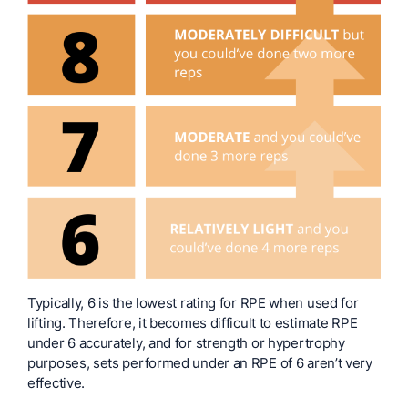
Typically, 6 is the lowest rating for RPE when used for
lifting. Therefore, it becomes difficult to estimate RPE
under 6 accurately, and for strength or hypertrophy
purposes, sets performed under an RPE of 6 aren’t very
effective.