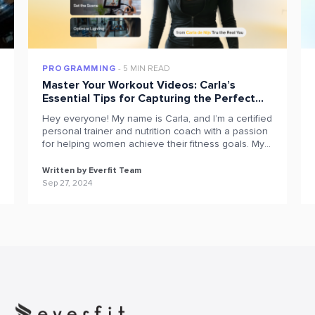
PROGRAMMING
5 MIN READ
Master Your Workout Videos: Carla’s
Essential Tips for Capturing the Perfect
Exercise on Everfit
Hey everyone! My name is Carla, and I’m a certified
personal trainer and nutrition coach with a passion
for helping women achieve their fitness goals. My
journey began in 2012 with online training via PDFs,
which eventually led to the opening of my women-
Written by Everfit Team
only gym, Tru The Real You, in Queenstown, NZ, in
Sep 27, 2024
2017. Today, […]