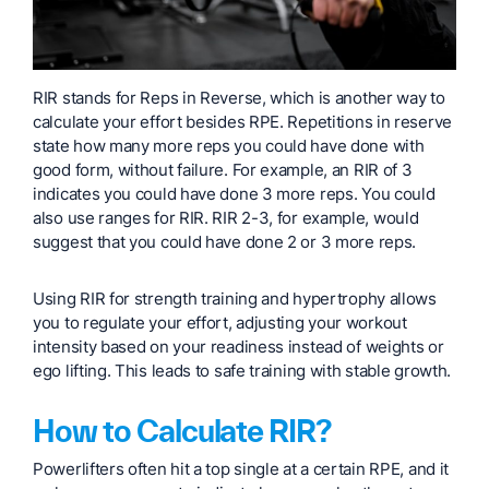
RIR stands for Reps in Reverse, which is another way to
calculate your effort besides RPE. Repetitions in reserve
state how many more reps you could have done with
good form, without failure. For example, an RIR of 3
indicates you could have done 3 more reps. You could
also use ranges for RIR. RIR 2-3, for example, would
suggest that you could have done 2 or 3 more reps.
Using RIR for strength training and hypertrophy allows
you to regulate your effort, adjusting your workout
intensity based on your readiness instead of weights or
ego lifting. This leads to safe training with stable growth.
How to Calculate RIR?
Powerlifters often hit a top single at a certain RPE, and it