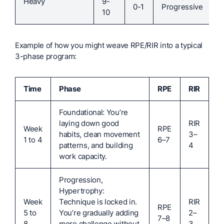
Heavy
9-
0-1
Progressive
10
Example of how you might weave RPE/RIR into a typical
3-phase program:
Time
Phase
RPE
RIR
Foundational: You’re
laying down good
RIR
Week
RPE
habits, clean movement
3–
1 to 4
6–7
patterns, and building
4
work capacity.
Progression,
Hypertrophy:
Week
Technique is locked in.
RIR
RPE
5 to
You’re gradually adding
2–
7–8
8
more challenge without
3