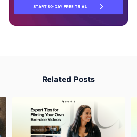
START 30-DAY FREE TRIAL
Related Posts