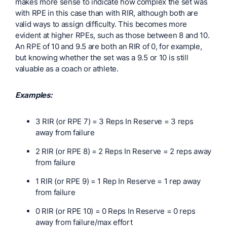
makes more sense to indicate how complex the set was
with RPE in this case than with RIR, although both are
valid ways to assign difficulty. This becomes more
evident at higher RPEs, such as those between 8 and 10.
An RPE of 10 and 9.5 are both an RIR of 0, for example,
but knowing whether the set was a 9.5 or 10 is still
valuable as a coach or athlete.
Examples:
3 RIR (or RPE 7) = 3 Reps In Reserve = 3 reps
away from failure
2 RIR (or RPE 8) = 2 Reps In Reserve = 2 reps away
from failure
1 RIR (or RPE 9) = 1 Rep In Reserve = 1 rep away
from failure
0 RIR (or RPE 10) = 0 Reps In Reserve = 0 reps
away from failure/max effort