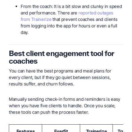
From the coach: It is a bit slow and clunky in speed
and performance. There are
reported outages
from Trainerize
that prevent coaches and clients
from logging into the app for hours or even a full
day.
Best client engagement tool for
coaches
You can have the best programs and meal plans for
every client, but if they go quiet between sessions,
results suffer, and churn follows.
Manually sending check-in forms and reminders is easy
when you have five clients to handle. Once you scale,
these tools can push the process faster.
Features
Everfit
Trainerize
TrueC