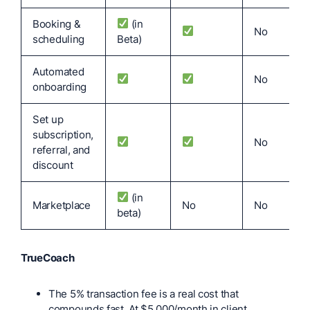
Booking &
(in
No
scheduling
Beta)
Automated
No
onboarding
Set up
subscription,
No
referral, and
discount
(in
Marketplace
No
No
beta)
TrueCoach
The 5% transaction fee is a real cost that
compounds fast. At $5,000/month in client