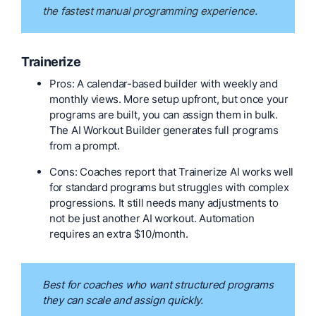
the fastest manual programming experience.
Trainerize
Pros: A calendar-based builder with weekly and
monthly views. More setup upfront, but once your
programs are built, you can assign them in bulk.
The AI Workout Builder generates full programs
from a prompt.
Cons: Coaches report that Trainerize AI works well
for standard programs but struggles with complex
progressions. It still needs many adjustments to
not be just another AI workout. Automation
requires an extra $10/month.
Best for coaches who want structured programs
they can scale and assign quickly.