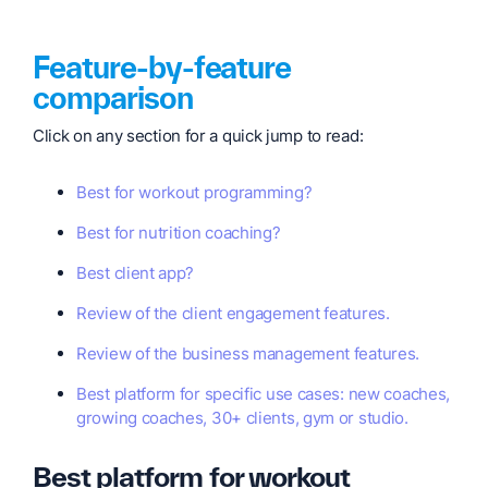
Feature-by-feature
comparison
Click on any section for a quick jump to read:
Best for workout programming?
Best for nutrition coaching?
Best client app?
Review of the client engagement features.
Review of the business management features.
Best platform for specific use cases: new coaches,
growing coaches, 30+ clients, gym or studio.
Best platform for workout