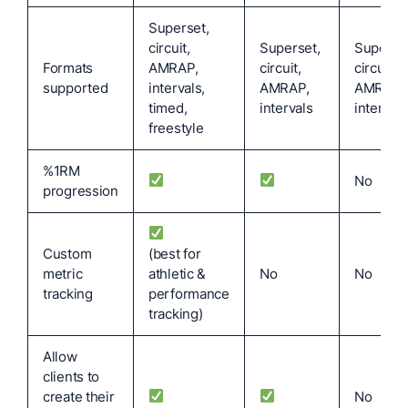
Superset,
circuit,
Superset,
Superset
Formats
AMRAP,
circuit,
circuit,
supported
intervals,
AMRAP,
AMRAP,
timed,
intervals
intervals
freestyle
%1RM
No
progression
Custom
(best for
metric
athletic &
No
No
tracking
performance
tracking)
Allow
clients to
create their
No