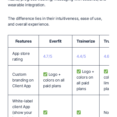
wearable integration.
The difference lies in their intuitiveness, ease of use,
and overall experience.
Features
Everfit
Trainerize
TrueC
App store
4.7/5
4.4/5
4.6/5
rating
Logo +
Log
Custom
Logo +
colors on
colors 
branding on
colors on all
all paid
limited
Client App
paid plans
plans
plans
White-label
client App
(show your
No