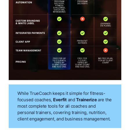
While TrueCoach keeps it simple for fitness-
focused coaches,
Everfit
and
Trainerize
are the
most complete tools for all coaches and
personal trainers, covering training, nutrition,
client engagement, and business management.