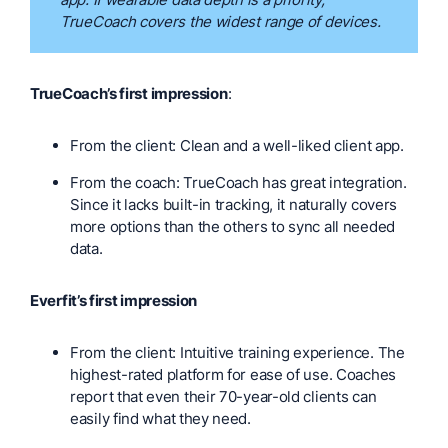
TrueCoach covers the widest range of devices.
TrueCoach’s first impression
:
From the client: Clean and a well-liked client app.
From the coach: TrueCoach has great integration.
Since it lacks built-in tracking, it naturally covers
more options than the others to sync all needed
data.
Everfit’s first impression
From the client: Intuitive training experience. The
highest-rated platform for ease of use. Coaches
report that even their 70-year-old clients can
easily find what they need.