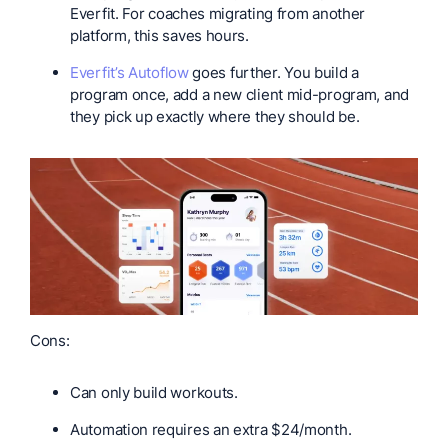
Everfit. For coaches migrating from another
platform, this saves hours.
Everfit’s Autoflow
goes further. You build a
program once, add a new client mid-program, and
they pick up exactly where they should be.
Cons:
Can only build workouts.
Automation requires an extra $24/month.