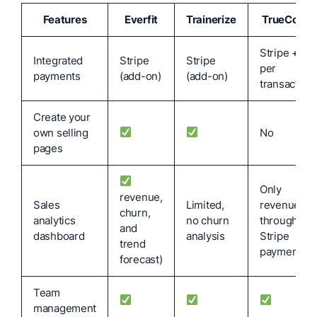
Features
Everfit
Trainerize
TrueCoach
Stripe + 5%
Integrated
Stripe
Stripe
per
payments
(add-on)
(add-on)
transaction
Create your
own selling
No
pages
Only
revenue,
Sales
Limited,
revenue
churn,
analytics
no churn
through
and
dashboard
analysis
Stripe
trend
payment)
forecast)
Team
management