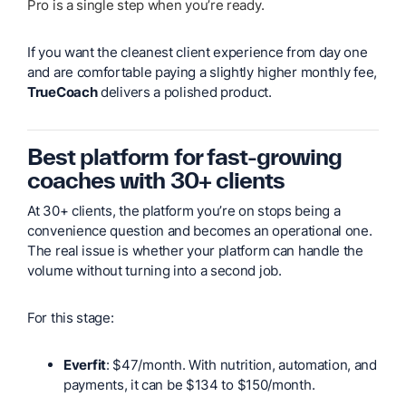
Pro is a single step when you’re ready.
If you want the cleanest client experience from day one
and are comfortable paying a slightly higher monthly fee,
TrueCoach
delivers a polished product.
Best platform for fast-growing
coaches with 30+ clients
At 30+ clients, the platform you’re on stops being a
convenience question and becomes an operational one.
The real issue is whether your platform can handle the
volume without turning into a second job.
For this stage:
Everfit
: $47/month. With nutrition, automation, and
payments, it can be $134 to $150/month.