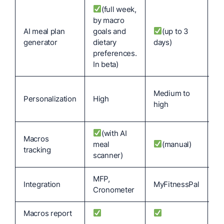
(full week,
by macro
AI meal plan
goals and
(up to 3
N
generator
dietary
days)
preferences.
In beta)
Lo
Medium to
Personalization
High
ma
high
se
(with AI
Macros
meal
(manual)
tracking
scanner)
MFP,
Integration
MyFitnessPal
My
Cronometer
Macros report