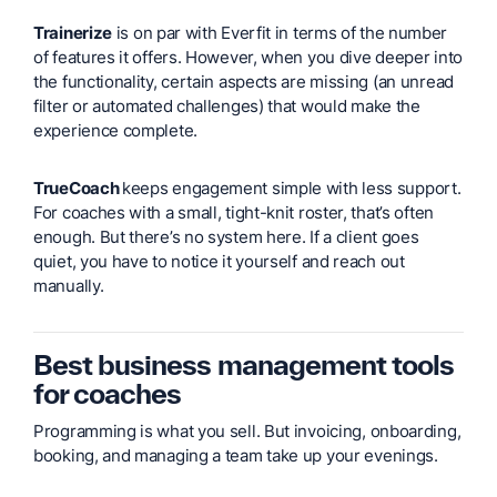
Trainerize
is on par with Everfit in terms of the number
of features it offers. However, when you dive deeper into
the functionality, certain aspects are missing (an unread
filter or automated challenges) that would make the
experience complete.
TrueCoach
keeps engagement simple with less support.
For coaches with a small, tight-knit roster, that’s often
enough. But there’s no system here. If a client goes
quiet, you have to notice it yourself and reach out
manually.
Best business management tools
for coaches
Programming is what you sell. But invoicing, onboarding,
booking, and managing a team take up your evenings.