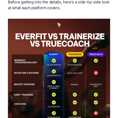
Before getting into the details, here’s a side-by-side look
at what each platform covers.