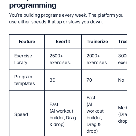
programming
You’re building programs every week. The platform you
use either speeds that up or slows you down.
Feature
Everfit
Trainerize
TrueCo
Exercise
2500+
2000+
3000+
library
exercises.
exercises
exercise
Program
30
70
No
templates
Fast
Fast
(AI
Medium
(AI workout
workout
Speed
(Drag &
builder, Drag
builder,
drop)
& drop)
Drag &
drop)