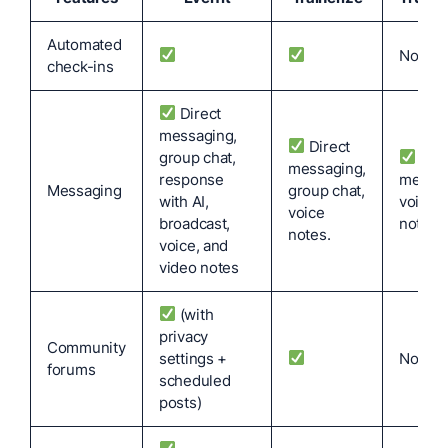
Automated
No
check-ins
Direct
messaging,
Direct
group chat,
Dire
messaging,
response
messag
Messaging
group chat,
with AI,
voice
voice
broadcast,
notes.
notes.
voice, and
video notes
(with
privacy
Community
settings +
No
forums
scheduled
posts)