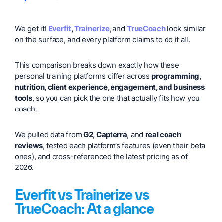
We get it!
Everfit
,
Trainerize
,
and
TrueCoach
look similar
on the surface, and every platform claims to do it all.
This comparison breaks down exactly how these
personal training platforms differ across
programming,
nutrition, client experience, engagement, and business
tools
, so you can pick the one that actually fits how you
coach.
We pulled data from
G2, Capterra
, and
real coach
reviews
, tested each platform’s features (even their beta
ones), and cross-referenced the latest pricing as of
2026.
Everfit vs Trainerize vs
TrueCoach: At a glance