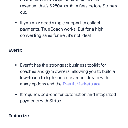
revenue, that’s $250/month in fees before Stripe’s
cut.
If you only need simple support to collect
payments, TrueCoach works. But for a high-
converting sales funnel, it’s not ideal.
Everfit
Everfit has the strongest business toolkit for
coaches and gym owners, allowing you to build a
low-touch to high-touch revenue stream with
many options and the
Everfit Marketplace
.
It requires add-ons for automation and integrated
payments with Stripe.
Trainerize