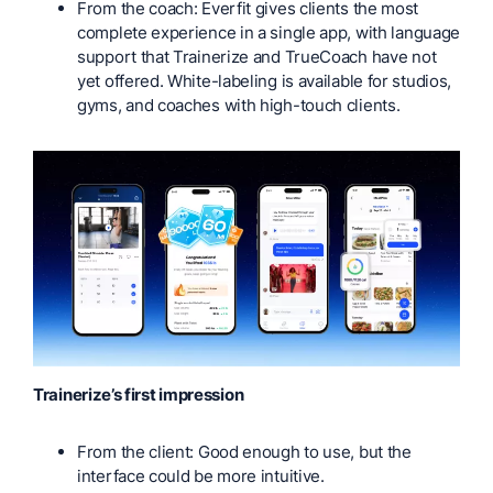
From the coach: Everfit gives clients the most
complete experience in a single app, with language
support that Trainerize and TrueCoach have not
yet offered. White-labeling is available for studios,
gyms, and coaches with high-touch clients.
Trainerize’s first impression
From the client: Good enough to use, but the
interface could be more intuitive.