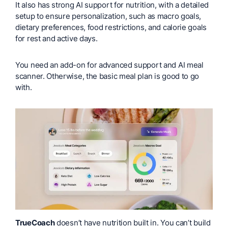
It also has strong AI support for nutrition, with a detailed
setup to ensure personalization, such as macro goals,
dietary preferences, food restrictions, and calorie goals
for rest and active days.
You need an add-on for advanced support and AI meal
scanner. Otherwise, the basic meal plan is good to go
with.
TrueCoach
doesn’t have nutrition built in. You can’t build