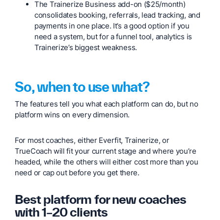
The Trainerize Business add-on ($25/month)
consolidates booking, referrals, lead tracking, and
payments in one place. It’s a good option if you
need a system, but for a funnel tool, analytics is
Trainerize’s biggest weakness.
So, when to use what?
The features tell you what each platform can do, but no
platform wins on every dimension.
For most coaches, either Everfit, Trainerize, or
TrueCoach will fit your current stage and where you’re
headed, while the others will either cost more than you
need or cap out before you get there.
Best platform for new coaches
with 1–20 clients