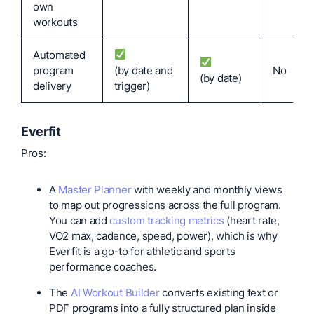
own
workouts
Automated
program
(by date and
No
(by date)
delivery
trigger)
Everfit
Pros:
A
Master Planner
with weekly and monthly views
to map out progressions across the full program.
You can add
custom tracking metrics
(heart rate,
VO2 max, cadence, speed, power), which is why
Everfit is a go-to for athletic and sports
performance coaches.
The
AI Workout Builder
converts existing text or
PDF programs into a fully structured plan inside