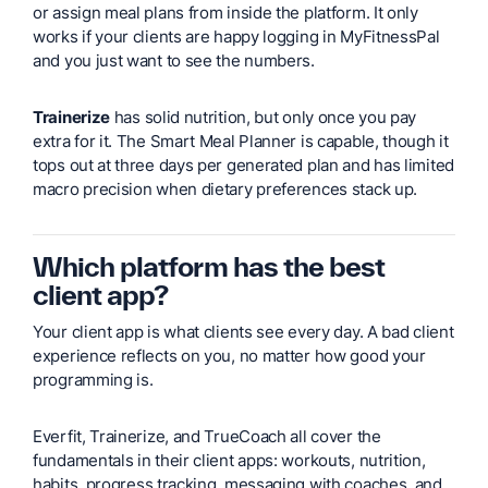
or assign meal plans from inside the platform. It only
works if your clients are happy logging in MyFitnessPal
and you just want to see the numbers.
Trainerize
has solid nutrition, but only once you pay
extra for it. The Smart Meal Planner is capable, though it
tops out at three days per generated plan and has limited
macro precision when dietary preferences stack up.
Which platform has the best
client app?
Your client app is what clients see every day. A bad client
experience reflects on you, no matter how good your
programming is.
Everfit, Trainerize, and TrueCoach all cover the
fundamentals in their client apps: workouts, nutrition,
habits, progress tracking, messaging with coaches, and