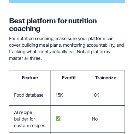
B
est platform for nutrition
coaching
For nutrition coaching, make sure your platform can
cover building meal plans, monitoring accountability, and
tracking what clients actually eat. Not all platforms
master all three.
Feature
Everfit
Trainerize
T
No
Food database
15K
10K
vi
AI recipe
builder for
No
N
custom recipes