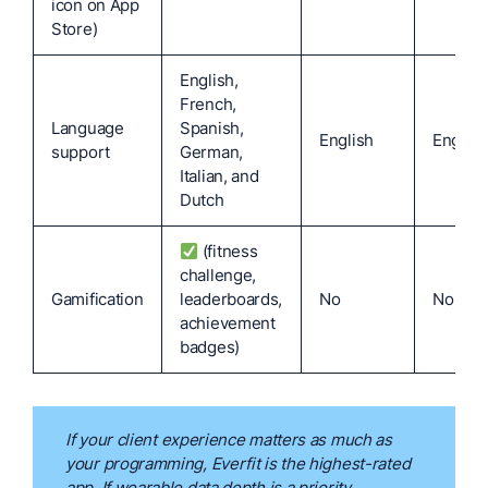
icon on App
Store)
English,
French,
Language
Spanish,
English
English
support
German,
Italian, and
Dutch
(fitness
challenge,
Gamification
leaderboards,
No
No
achievement
badges)
If your client experience matters as much as
your programming, Everfit is the highest-rated
app. If wearable data depth is a priority,