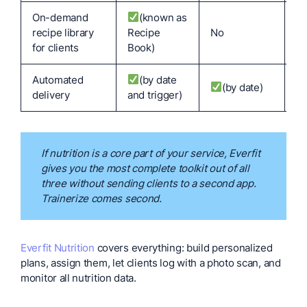
On-demand
(known as
recipe library
Recipe
No
N
for clients
Book)
Automated
(by date
(by date)
N
delivery
and trigger)
If nutrition is a core part of your service, Everfit
gives you the most complete toolkit out of all
three without sending clients to a second app.
Trainerize comes second.
Everfit Nutrition
covers everything: build personalized
plans, assign them, let clients log with a photo scan, and
monitor all nutrition data.