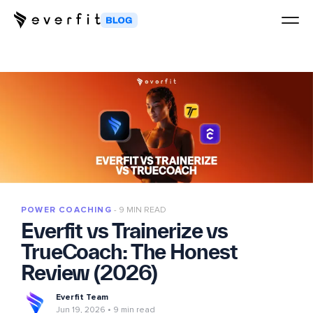
POWER COACHING
9 MIN READ
Everfit vs Trainerize vs
TrueCoach: The Honest
Review (2026)
Everfit Team
Jun 19, 2026
9 min read