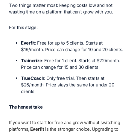
Two things matter most: keeping costs low and not
wasting time on a platform that can’t grow with you.
For this stage:
Everfit
: Free for up to 5 clients. Starts at
$19/month. Price can change for 10 and 20 clients.
Trainerize
: Free for 1 client. Starts at $22/month.
Price can change for 15 and 30 clients.
TrueCoach
: Only free trial. Then starts at
$26/month. Price stays the same for under 20
clients.
The honest take
If you want to start for free and grow without switching
platforms,
Everfit
is the stronger choice. Upgrading to