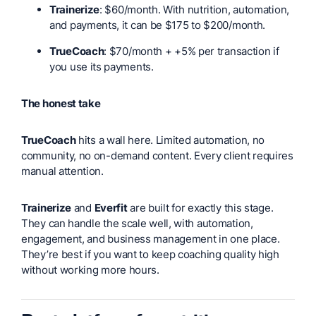
Trainerize
: $60/month. With nutrition, automation,
and payments, it can be $175 to $200/month.
TrueCoach
: $70/month + +5% per transaction if
you use its payments.
The honest take
TrueCoach
hits a wall here. Limited automation, no
community, no on-demand content. Every client requires
manual attention.
Trainerize
and
Everfit
are built for exactly this stage.
They can handle the scale well, with automation,
engagement, and business management in one place.
They’re best if you want to keep coaching quality high
without working more hours.