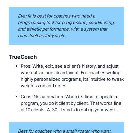
Everfit is best for coaches who need a
programming tool for progression, conditioning,
and athletic performance, with a system that
runs itself as they scale.
TrueCoach
Pros: Write, edit, see a client’s history, and adjust
workouts in one clean layout. For coaches writing
highly personalized programs, it’s intuitive to tweak
weights and add notes.
Cons: No automation. When it’s time to update a
program, you do it client by client. That works fine
at 10 clients. At 30, it starts to eat up your week.
Best for coaches with a small roster who want