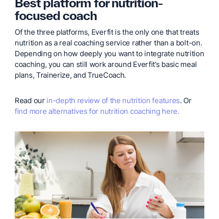
Best platform for nutrition-
focused coach
Of the three platforms, Everfit is the only one that treats
nutrition as a real coaching service rather than a bolt-on.
Depending on how deeply you want to integrate nutrition
coaching, you can still work around Everfit’s basic meal
plans, Trainerize, and TrueCoach.
Read our
in-depth review of the nutrition features
. Or
find more alternatives for nutrition coaching here.