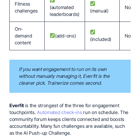
Fitness
(automated
No
challenges
(manual)
leaderboards)
On-
demand
(add-ons)
No
(included)
content
If you want engagement to run on its own
without manually managing it, Everfit is the
cleaner pick. Trainerize comes second.
Everfit
is the strongest of the three for engagement
touchpoints.
Automated check-ins
run on schedule. The
community forum keeps clients connected and boosts
accountability. Many fun challenges are available, such
as the AI Push-up Challenge.